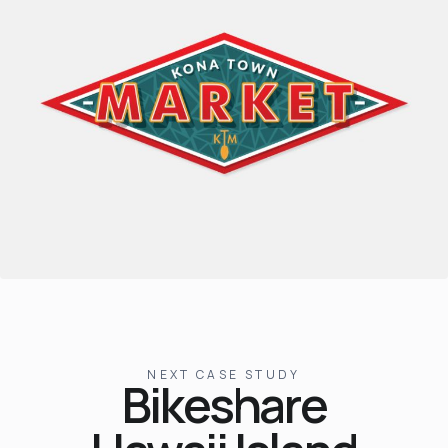
NEXT CASE STUDY
Bikeshare