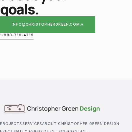
goals.
INFO@CHRISTOPHERGREEN.COM
1-888-716-4715
PROJECTS
SERVICES
ABOUT CHRISTOPHER GREEN DESIGN
FREQUENTLY ASKED QUESTIONS
CONTACT