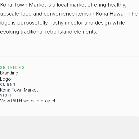
Kona Town Market is a local market offering healthy,
upscale food and convenience items in Kona Hawaii. The
logo is purposefully flashy in color and design while
evoking traditional retro Island elements.
SERVICES
Branding
Logo
CLIENT
Kona Town Market
VISIT
View PATH website project