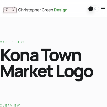
Switch 
Ope
CASE STUDY
Kona Town
Market Logo
OVERVIEW