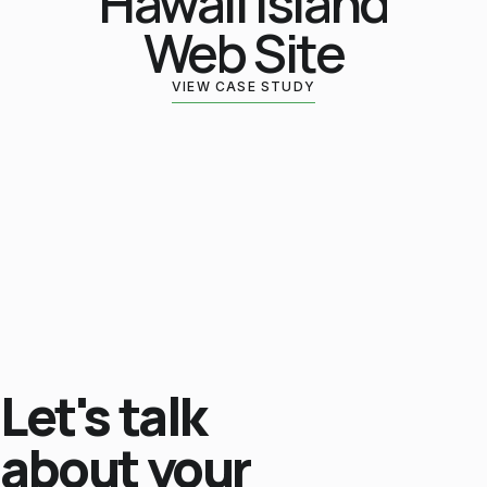
Hawaii Island
Web Site
VIEW CASE STUDY
Let's talk
about your