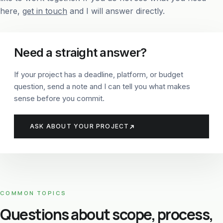
here,
get in touch
and I will answer directly.
Need a straight answer?
If your project has a deadline, platform, or budget
question, send a note and I can tell you what makes
sense before you commit.
ASK ABOUT YOUR PROJECT
COMMON TOPICS
Questions about scope, process,