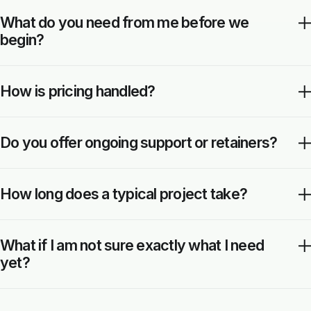
What do you need from me before we
begin?
How is pricing handled?
Do you offer ongoing support or retainers?
How long does a typical project take?
What if I am not sure exactly what I need
yet?