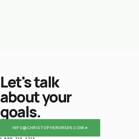
Let's talk
about your
goals.
INFO@CHRISTOPHERGREEN.COM
1-888-716-4715