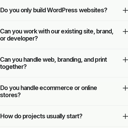
Do you only build WordPress websites?
Can you work with our existing site, brand,
or developer?
Can you handle web, branding, and print
together?
Do you handle ecommerce or online
stores?
How do projects usually start?