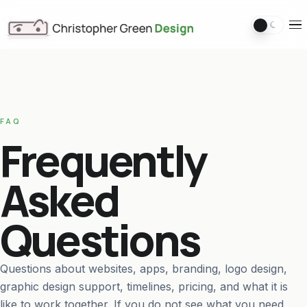
Switch 
Ope
FAQ
Frequently
Asked
Questions
Questions about websites, apps, branding, logo design,
graphic design support, timelines, pricing, and what it is
like to work together. If you do not see what you need