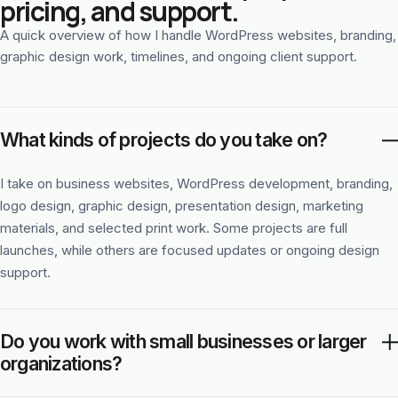
pricing, and support.
A quick overview of how I handle WordPress websites, branding,
graphic design work, timelines, and ongoing client support.
What kinds of projects do you take on?
I take on business websites, WordPress development, branding,
logo design, graphic design, presentation design, marketing
materials, and selected print work. Some projects are full
launches, while others are focused updates or ongoing design
support.
Do you work with small businesses or larger
organizations?