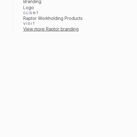
Branding
Logo
CLIENT
Raptor Workholding Products
VISIT
View more Raptor branding