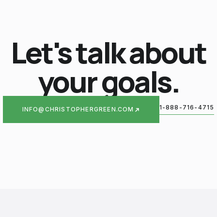
Let's talk about
your goals.
1-888-716-4715
INFO@CHRISTOPHERGREEN.COM