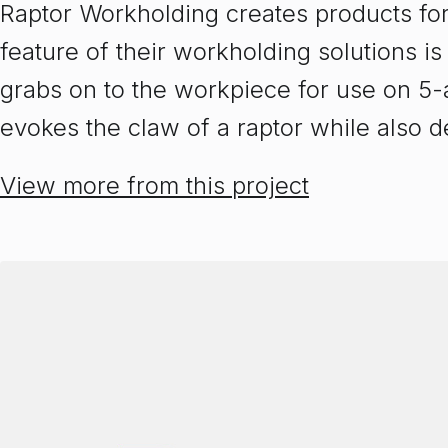
Raptor Workholding creates products for
feature of their workholding solutions is
grabs on to the workpiece for use on 5
evokes the claw of a raptor while also d
View more from this project