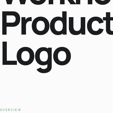
Produc
Logo
OVERVIEW