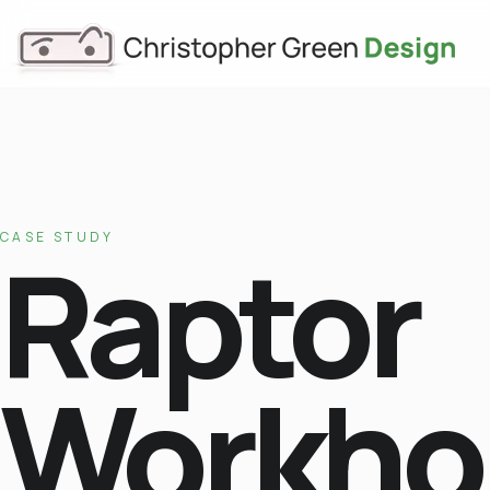
CASE STUDY
Raptor
Workho