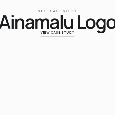
NEXT CASE STUDY
Ainamalu Log
VIEW CASE STUDY