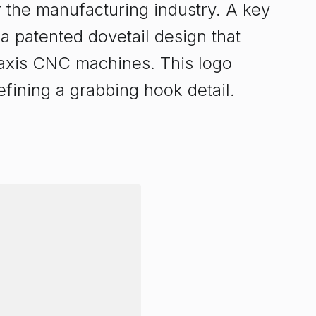
 the manufacturing industry. A key
 a patented dovetail design that
-axis CNC machines. This logo
efining a grabbing hook detail.