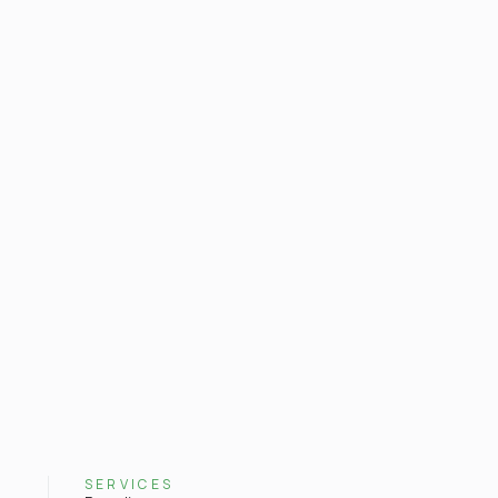
SERVICES