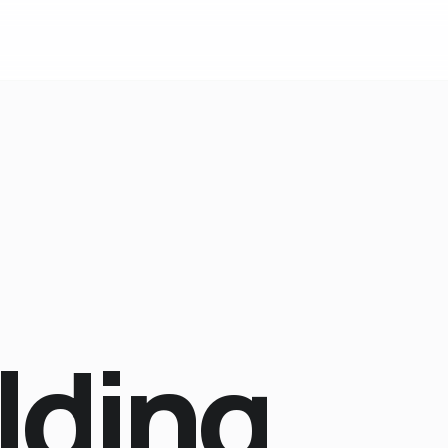
lding