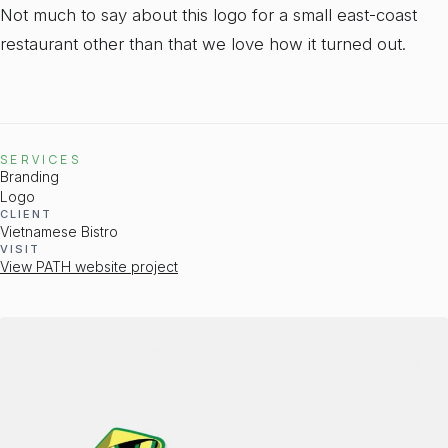
Not much to say about this logo for a small east-coast
restaurant other than that we love how it turned out.
SERVICES
Branding
Logo
CLIENT
Vietnamese Bistro
VISIT
View PATH website project