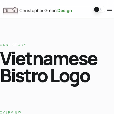
Switch 
Ope
CASE STUDY
Vietnamese
Bistro Logo
OVERVIEW