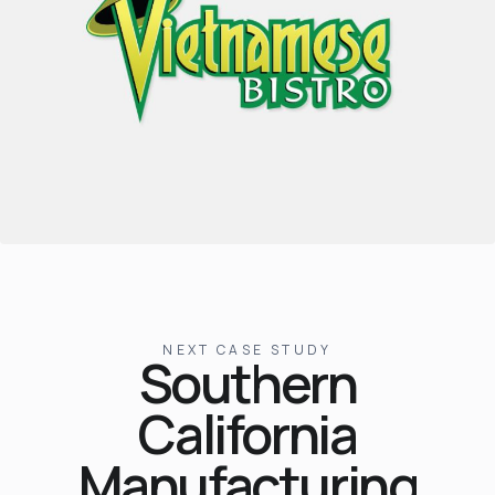
NEXT CASE STUDY
Southern
California
Manufacturing