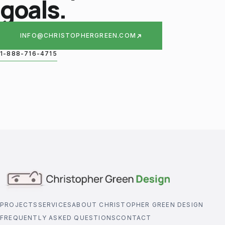
goals.
INFO@CHRISTOPHERGREEN.COM
1-888-716-4715
PROJECTS
SERVICES
ABOUT CHRISTOPHER GREEN DESIGN
FREQUENTLY ASKED QUESTIONS
CONTACT