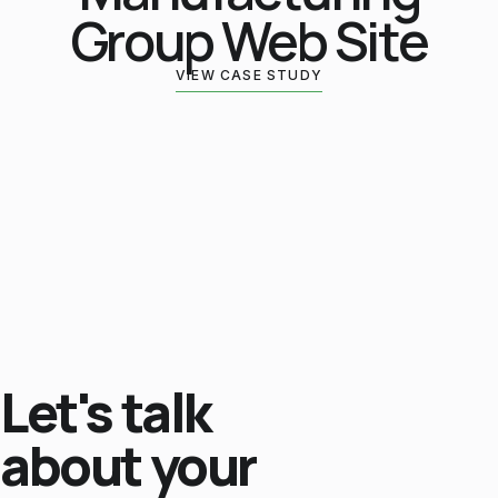
Group Web Site
VIEW CASE STUDY
Let's talk
about your