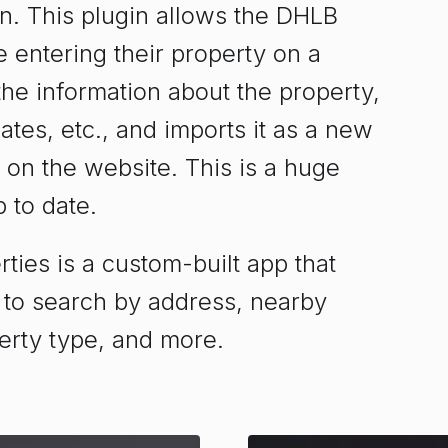
. This plugin allows the DHLB
 entering their property on a
 the information about the property,
tes, etc., and imports it as a new
 on the website. This is a huge
 to date.
ies is a custom-built app that
 to search by address, nearby
erty type, and more.