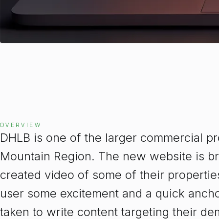
OVERVIEW
DHLB is one of the larger commercial pr
Mountain Region. The new website is bri
created video of some of their properti
user some excitement and a quick anchor
taken to write content targeting their 