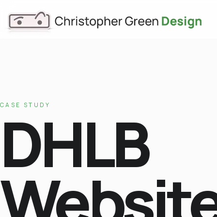
CASE STUDY
DHLB
Websit