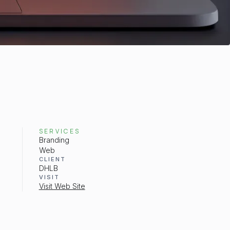
SERVICES
Branding
Web
CLIENT
DHLB
VISIT
Visit Web Site