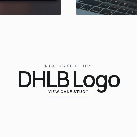
NEXT CASE STUDY
DHLB Logo
VIEW CASE STUDY