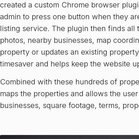
created a custom Chrome browser plugin
admin to press one button when they are
listing service. The plugin then finds all
photos, nearby businesses, map coordina
property or updates an existing property
timesaver and helps keep the website up
Combined with these hundreds of propert
maps the properties and allows the user
businesses, square footage, terms, prop