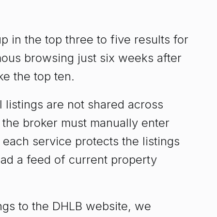
in the top three to five results for
ous browsing just six weeks after
e the top ten.
 listings are not shared across
t the broker must manually enter
t each service protects the listings
oad a feed of current property
ings to the DHLB website, we