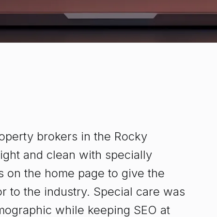
operty brokers in the Rocky
ght and clean with specially
es on the home page to give the
 to the industry. Special care was
demographic while keeping SEO at