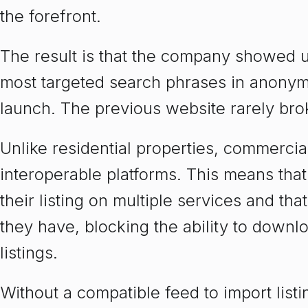
the forefront.
The result is that the company showed up 
most targeted search phrases in anonym
launch. The previous website rarely brok
Unlike residential properties, commercial
interoperable platforms. This means tha
their listing on multiple services and tha
they have, blocking the ability to downl
listings.
Without a compatible feed to import list