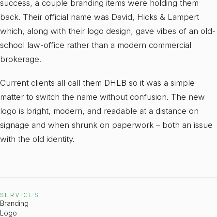
success, a couple branding items were holding them
back. Their official name was David, Hicks & Lampert
which, along with their logo design, gave vibes of an old-
school law-office rather than a modern commercial
brokerage.
Current clients all call them DHLB so it was a simple
matter to switch the name without confusion. The new
logo is bright, modern, and readable at a distance on
signage and when shrunk on paperwork – both an issue
with the old identity.
SERVICES
Branding
Logo