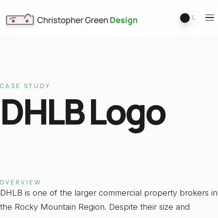
Switch 
Ope
CASE STUDY
DHLB Logo
OVERVIEW
DHLB is one of the larger commercial property brokers in
the Rocky Mountain Region. Despite their size and