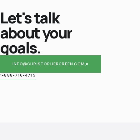
Let's talk
about your
goals.
INFO@CHRISTOPHERGREEN.COM
1-888-716-4715