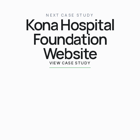
NEXT CASE STUDY
Kona Hospital
Foundation
Website
VIEW CASE STUDY