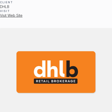
CLIENT
DHLB
VISIT
Visit Web Site